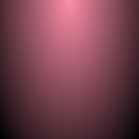
© 2021–2026 — ill.