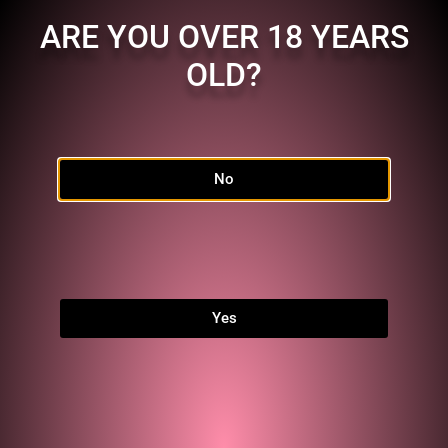
ARE YOU OVER 18 YEARS
OLD?
No
Home
Shop
FAQ
Links
Yes
MEMBERSHIP
Character:
JO