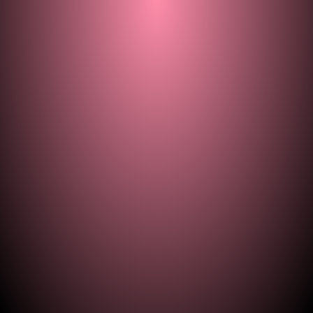
© 2021–2026 — ill.