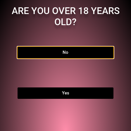
ARE YOU OVER 18 YEARS
OLD?
No
Home
Shop
FAQ
Links
Yes
MEMBERSHIP
Character:
MC