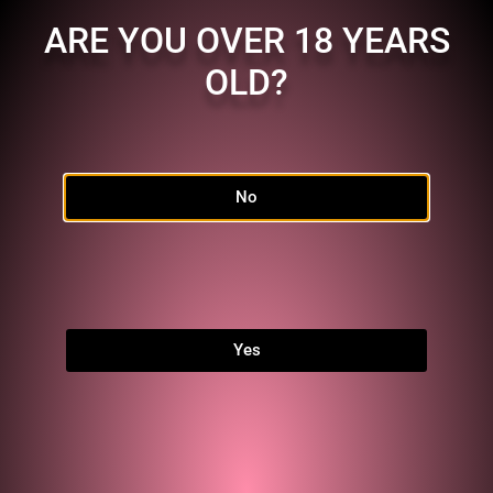
ARE YOU OVER 18 YEARS
OLD?
No
Home
Shop
FAQ
Links
Yes
MEMBERSHIP
Character:
MZ