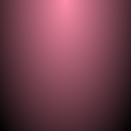
© 2021–2026 — ill.